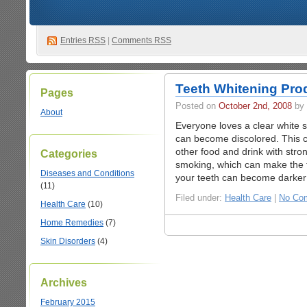
Entries
RSS
|
Comments RSS
Teeth Whitening Pro
Pages
Posted on
October 2nd, 2008
by 
About
Everyone loves a clear white 
can become discolored. This ca
other food and drink with stro
Categories
smoking, which can make the 
Diseases and Conditions
your teeth can become darker 
(11)
Filed under:
Health Care
|
No Co
Health Care
(10)
Home Remedies
(7)
Skin Disorders
(4)
Archives
February 2015