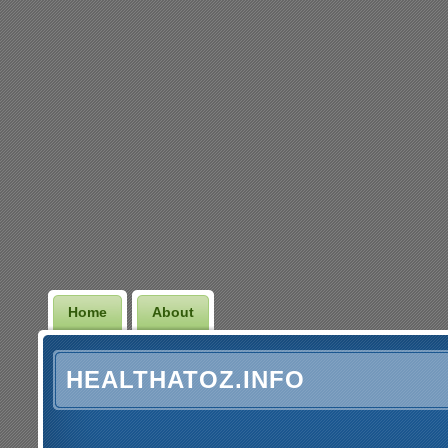
Home
About
HEALTHATOZ.INFO