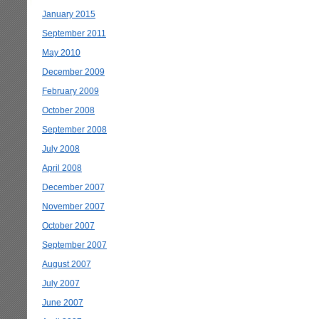
January 2015
September 2011
May 2010
December 2009
February 2009
October 2008
September 2008
July 2008
April 2008
December 2007
November 2007
October 2007
September 2007
August 2007
July 2007
June 2007