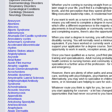
Digestive Disorders
Gastroenterology Disorders
Whether you're coming to nursing straight from a 
Respiratory Disorders
later stage in your life, you'll find it a challengin
Gynacological Conditions
levels, and the perception that they spend all thei
Cardiology Diseases
filling executive leadership roles, in residential h
Neurology Diseases
If you want to work as a nurse in the NHS, you mu
Aneurysm
means you will need to complete a degree in nursi
Abortions
which offer a different experience to the majority
Abscess
placements in local hospitals or community services
Alports Syndrome
and completing exams, there's also the opportunity 
Adenomyosis
Ahumada-Del Castillo syndrome
When you start a degree in nursing, you will choose
Anovulatory cycles
disability nursing. You will normally need a minim
Asherman's syndrome
equivalent. If you have worked or currently work 
Accelerated idioventricular
support your application for a degree course. Som
rhythm
opportunity to work in wards, reception areas, p
Adams-Stokes attack
Angiodysplasia
Once you have qualified as a nurse, you'll find ple
Asystole
training and specialisations. Adult nursing probab
Atrial flutter
health centres to nursing homes and community s
Austin Flint murmur
specialise in a further area of the profession - f
Atrophic vaginitis
and emergency.
Acute Glomerulonephritis
Acrochordons
However, there are plenty of other paths and area
Amoebic dysentery
care, working with psychologists, psychiatrists a
Amyotrophic Lateral Sclerosis
Alternatively, you may wish to specialise in childr
Antiphospholipid Antibody
teens, or in neonatal care helping to care for sic
Syndrome
Achondroplasia
Whatever route you think is right for you, be sur
Acoustic neuroma
you start applying for courses - a lot has changed
Actinomycosis
opportunities that had never occurred to you hav
Appendicitis
Amoebiasis
Ankylosing Spondylitis
Arteriosclerosis
Anaphylaxis
Atopic Dermatitis