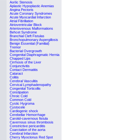
Aortic Stenosis
Aplastic Hypoplastic Anemias
Angina Pectoris
Acute Coronary Syndromes
Acute Myocardial Infarction
Atrial Fibrillation
Atrioventricular Block
Arteriovenous Malformations
Behcet Syndrome
Branchial Cleft Fistulas
Bronchopulmonary Aspergillosis
Benign Essential (Familial)
Tremor
Bacterial Overgrowth
Congenital Diaphragmatic Hernia
Chapped Lips
Cirrhosis of the Liver
Conjunctivitis
Contact Dermatitis
Cataract
Colitis
Cerebral Vasculitis
Cervical Lymphadenopathy
Congenital Torticollis
Constipation
Chroic Cold
Common Cold
Cystic Hygroma
Cystocele
Cardiogenic shock
Cerebellar Hemorrhage
Carotid-cavernous fistula
Cavernous sinus thrombosis
Constrictive pericarditis
Coarctation of the aorta
Cerebral Infarction
Cherry Myoclonus Red Spot