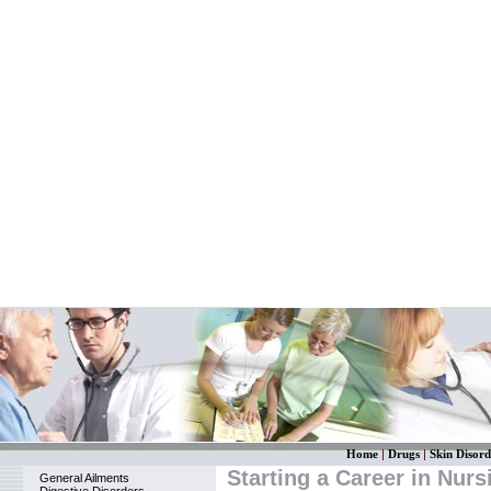
Home
|
Drugs
|
Skin Disord
Starting a Career in Nurs
General Ailments