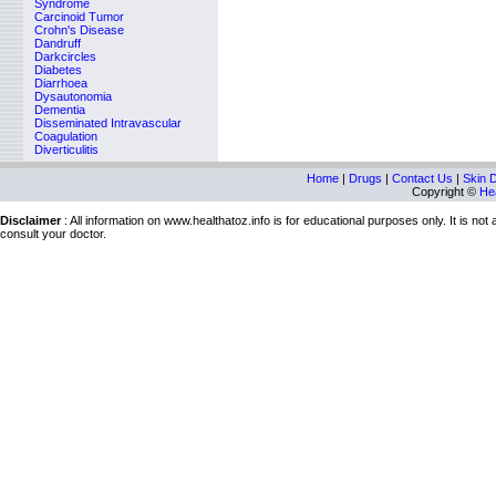
Syndrome
Carcinoid Tumor
Crohn's Disease
Dandruff
Darkcircles
Diabetes
Diarrhoea
Dysautonomia
Dementia
Disseminated Intravascular
Coagulation
Diverticulitis
Home
|
Drugs
|
Contact Us
|
Skin 
Copyright ©
Hea
Disclaimer
: All information on www.healthatoz.info is for educational purposes only. It is no
consult your doctor.