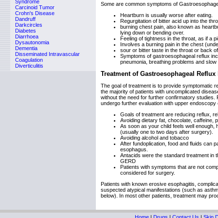
Syndrome
Some are common symptoms of Gastroesophageal
Carcinoid Tumor
Crohn's Disease
Heartburn is usually worse after eating.
Dandruff
Regurgitation of bitter acid up into the th
Darkcircles
burning chest pain, also known as heartbu
Diabetes
lying down or bending over.
Diarrhoea
Feeling of tightness in the throat, as if a 
Dysautonomia
Involves a burning pain in the chest (und
Dementia
sour or bitter taste in the throat or back 
Disseminated Intravascular
Symptoms of gastroesophageal reflux incl
Coagulation
pneumonia, breathing problems and slow 
Diverticulitis
Treatment of Gastroesophageal Reflux
The goal of treatment is to provide symptomatic rel
the majority of patients with uncomplicated diseas
without the need for further confirmatory studies
undergo further evaluation with upper endoscopy
Goals of treatment are reducing reflux, 
Avoiding dietary fat, chocolate, caffein
As soon as your child feels well enough, h
(usually one to two days after surgery).
Avoiding alcohol and tobacco
After fundoplication, food and fluids can 
esophagus.
Antacids were the standard treatment in th
GERD
Patients with symptoms that are not compl
considered for surgery.
Patients with known erosive esophagitis, complicat
suspected atypical manifestations (such as asthma o
below). In most other patients, treatment may proc
Home
|
Drugs
|
Contact Us
|
Skin 