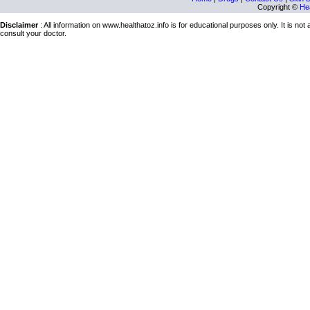
Copyright ©
Hea
Disclaimer
: All information on www.healthatoz.info is for educational purposes only. It is no
consult your doctor.