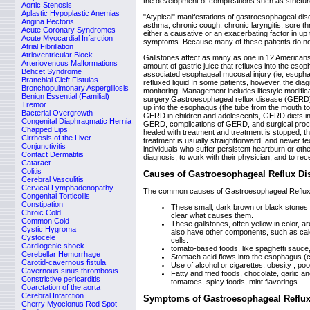
the development of complications such as stricture
Aortic Stenosis
Aplastic Hypoplastic Anemias
"Atypical" manifestations of gastroesophageal di
Angina Pectoris
asthma, chronic cough, chronic laryngitis, sore 
Acute Coronary Syndromes
either a causative or an exacerbating factor in up 
Acute Myocardial Infarction
symptoms. Because many of these patients do not 
Atrial Fibrillation
Atrioventricular Block
Gallstones affect as many as one in 12 America
Arteriovenous Malformations
amount of gastric juice that refluxes into the es
Behcet Syndrome
associated esophageal mucosal injury (ie, esophag
Branchial Cleft Fistulas
refluxed liquid In some patients, however, the di
Bronchopulmonary Aspergillosis
monitoring. Management includes lifestyle modific
Benign Essential (Familial)
surgery.Gastroesophageal reflux disease (GERD) i
Tremor
up into the esophagus (the tube from the mouth to
Bacterial Overgrowth
GERD in children and adolescents, GERD diets in
Congenital Diaphragmatic Hernia
GERD, complications of GERD, and surgical proc
Chapped Lips
healed with treatment and treatment is stopped, the
Cirrhosis of the Liver
treatment is usually straightforward, and newer tec
Conjunctivitis
individuals who suffer persistent heartburn or o
Contact Dermatitis
diagnosis, to work with their physician, and to rec
Cataract
Colitis
Causes of Gastroesophageal Reflux Di
Cerebral Vasculitis
Cervical Lymphadenopathy
The common causes of Gastroesophageal Reflux
Congenital Torticollis
Constipation
These small, dark brown or black stones f
Chroic Cold
clear what causes them.
Common Cold
These gallstones, often yellow in color, 
Cystic Hygroma
also have other components, such as calc
Cystocele
cells.
Cardiogenic shock
tomato-based foods, like spaghetti sauce, 
Cerebellar Hemorrhage
Stomach acid flows into the esophagus (ca
Carotid-cavernous fistula
Use of alcohol or cigarettes, obesity , po
Cavernous sinus thrombosis
Fatty and fried foods, chocolate, garlic an
Constrictive pericarditis
tomatoes, spicy foods, mint flavorings
Coarctation of the aorta
Cerebral Infarction
Symptoms of Gastroesophageal Reflux
Cherry Myoclonus Red Spot