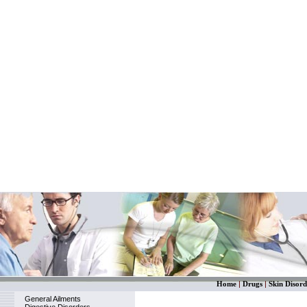
Home
|
Drugs
|
Skin Disord
General Ailments