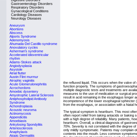
Digestive Disorders
Gastroenterology Disorders
Respiratory Disorders
Gynacological Conditions
Cardiology Diseases
Neurology Diseases
Aneurysm
Abortions
Abscess
Alports Syndrome
Adenomyosis
Ahumada-Del Castillo syndrome
Anovulatory cycles
Asherman's syndrome
Accelerated idioventricular
rhythm
Adams-Stokes attack
Angiodysplasia
Asystole
Atrial flutter
Austin Flint murmur
Atrophic vaginitis
the refluxed liquid. This occurs when the valve
Acute Glomerulonephritis
function properly. The symptoms of gastroesophag
Acrochordons
multiple diagnostic tests and treatments are avail
Amoebic dysentery
measures to the use of medication or surgical proc
Amyotrophic Lateral Sclerosis
result in acid remaining in the esophagus longer
Antiphospholipid Antibody
incompetence of the lower esophageal sphincter (L
Syndrome
from the esophagus, or association with a hiatal he
Achondroplasia
Acoustic neuroma
The typical symptom is heartburn. This most ofte
Actinomycosis
often report relief from taking antacids or baking
Appendicitis
with a high degree of reliability. Many patients, 
Amoebiasis
heartburn. Overall, a clinical diagnosis of gastroe
Ankylosing Spondylitis
70%. Severity is not correlated with the degree of
Arteriosclerosis
only mildly symptomatic. Patients may complain of
Anaphylaxis
contents into the mouth. Less common symptoms i
Atopic Dermatitis