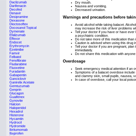
Daclizumab
Dry mouth.
Darifenacin
Nausea and vomiting.
Decofed
Decreased urination.
Denavir
Desipramine
Warnings and precautions before takin
Dexasone
Dioctosoftex
Avoid alcohol while taking balacet. Alco
Docosanol Topical
may increase the risk of liver problems w
Dymenate
Tell your doctor if you have or have ever 
Efalizumab
a psychiatric condition.
Effexor
Do not take more of this medication than is
Endocet
Caution is advised when using this drug i
Erythromycin
Tell your doctor if you are pregnant, plan
Ezetimibe
immediately.
Famvir
Do not share this medication with anyone 
Felbatol
Fenofibrate
Overdosage
Fludarabine
Fluoxetine
Seek emergency medical attention if an 
Furadantin
Symptoms of a balacet overdose include s
Gabapentin
and clammy skin, small pupils, nausea, v
Ganciclovir
In case of overdose, call your local pois
Ganirelix Acetate
Gemtuzumab
Genprin
Glucagon
Guaifenex
Gynovite
Halcion
Haloperidol
Hexadrol
Histerone
Hycamtin
Hydrocil
Hydromide
Ibritumomab
Ibuprofen