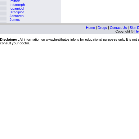
Imitrex
Infumorph
Iopamidol
Isradipine
Jantoven
Jumex
Home
|
Drugs
|
Contact Us
|
Skin 
Copyright ©
Hea
Disclaimer
: All information on www.healthatoz.info is for educational purposes only. It is no
consult your doctor.