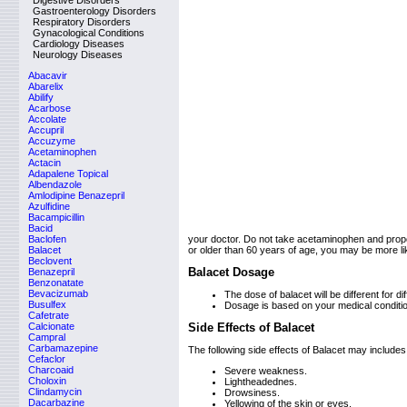
Digestive Disorders
Gastroenterology Disorders
Respiratory Disorders
Gynacological Conditions
Cardiology Diseases
Neurology Diseases
Abacavir
Abarelix
Abilify
Acarbose
Accolate
Accupril
Accuzyme
Acetaminophen
Actacin
Adapalene Topical
Albendazole
Amlodipine Benazepril
Azulfidine
Bacampicillin
Bacid
Baclofen
your doctor. Do not take acetaminophen and propo
Balacet
or older than 60 years of age, you may be more l
Beclovent
Balacet Dosage
Benazepril
Benzonatate
Bevacizumab
The dose of balacet will be different for dif
Busulfex
Dosage is based on your medical conditi
Cafetrate
Calcionate
Side Effects of Balacet
Campral
Carbamazepine
The following side effects of Balacet may includes
Cefaclor
Charcoaid
Severe weakness.
Choloxin
Lightheadednes.
Clindamycin
Drowsiness.
Dacarbazine
Yellowing of the skin or eyes.