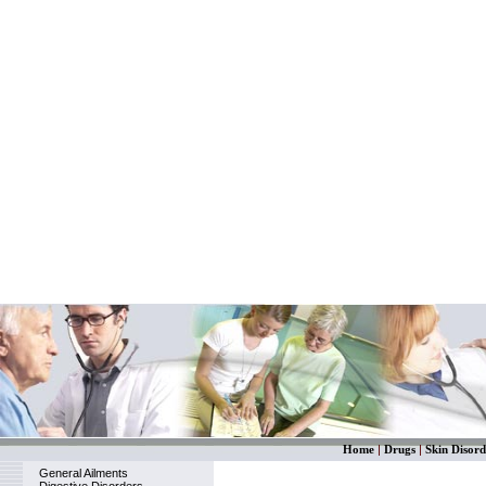
Home
|
Drugs
|
Skin Disord
General Ailments