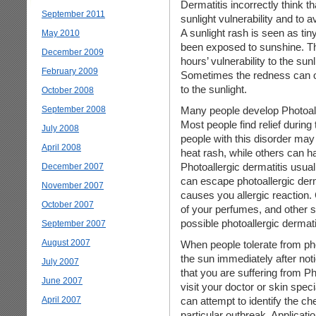
Dermatitis incorrectly think 
September 2011
sunlight vulnerability and to
A sunlight rash is seen as tiny
May 2010
been exposed to sunshine. Th
December 2009
hours’ vulnerability to the su
February 2009
Sometimes the redness can oc
to the sunlight.
October 2008
September 2008
Many people develop Photoall
Most people find relief duri
July 2008
people with this disorder may
April 2008
heat rash, while others can hav
Photoallergic dermatitis usual
December 2007
can escape photoallergic derm
November 2007
causes you allergic reaction.
October 2007
of your perfumes, and other s
possible photoallergic dermati
September 2007
August 2007
When people tolerate from photo
the sun immediately after noti
July 2007
that you are suffering from Ph
June 2007
visit your doctor or skin spec
April 2007
can attempt to identify the 
particular outbreak. Applicatio