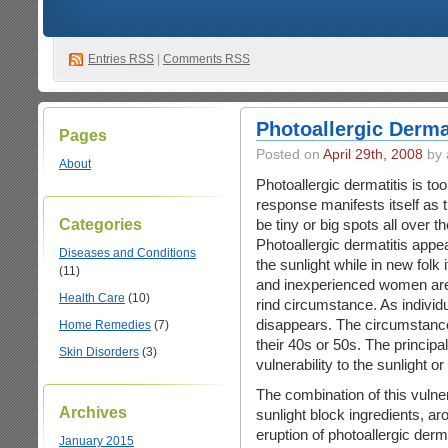
Entries
RSS
|
Comments RSS
Photoallergic Derma
Pages
Posted on
April 29th, 2008
by 
About
Photoallergic dermatitis is to
response manifests itself a
Categories
be tiny or big spots all over t
Photoallergic dermatitis appea
Diseases and Conditions
the sunlight while in new folk 
(11)
and inexperienced women are 
Health Care
(10)
rind circumstance. As individu
disappears. The circumstance
Home Remedies
(7)
their 40s or 50s. The principal
Skin Disorders
(3)
vulnerability to the sunlight or u
The combination of this vulner
Archives
sunlight block ingredients, 
eruption of photoallergic derm
January 2015