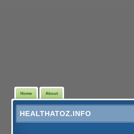
Home
About
HEALTHATOZ.INFO