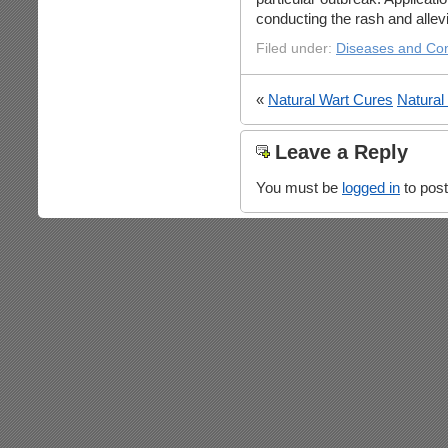
conducting the rash and allevi
Filed under:
Diseases and Con
«
Natural Wart Cures
Natura
Leave a Reply
You must be
logged in
to pos