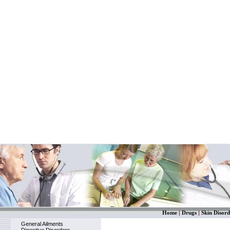
Home
|
Drugs
|
Skin Disord
General Ailments