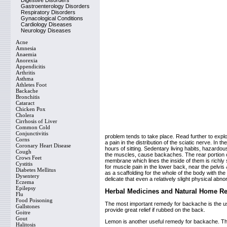
Digestive Disorders
Gastroenterology Disorders
Respiratory Disorders
Gynacological Conditions
Cardiology Diseases
Neurology Diseases
Acne
Amnesia
Anaemia
Anorexia
Appendicitis
Arthritis
Asthma
Athletes Foot
Backache
Bronchitis
Cataract
Chicken Pox
Cholera
Cirrhosis of Liver
Common Cold
Conjunctivitis
problem tends to take place. Read further to expl
Corns
a pain in the distribution of the sciatic nerve. In
Coronary Heart Disease
hours of sitting. Sedentary living habits, hazard
Cough
the muscles, cause backaches. The rear portion of t
Crows Feet
membrane which lines the inside of them is richly
Cystitis
for muscle pain in the lower back, near the pelvi
Diabetes Mellitus
as a scaffolding for the whole of the body with the 
Dysentery
delicate that even a relatively slight physical ab
Eczema
Epilepsy
Herbal Medicines and Natural Home R
Flu
Food Poisoning
The most important remedy for backache is the use of
Gallstones
provide great relief if rubbed on the back.
Goitre
Gout
Lemon is another useful remedy for backache. The
Halitosis