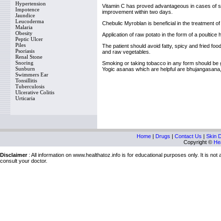
Hypertension
Vitamin C has proved advantageous in cases of seve
Impotence
improvement within two days.
Jaundice
Leucoderma
Chebulic Myroblan is beneficial in the treatment of 
Malaria
Obesity
Application of raw potato in the form of a poultice
Peptic Ulcer
Piles
The patient should avoid fatty, spicy and fried fo
Psoriasis
and raw vegetables.
Renal Stone
Snoring
Smoking or taking tobacco in any form should be giv
Sunburn
Yogic asanas which are helpful are bhujangasan
Swimmers Ear
Tonsillitis
Tuberculosis
Ulcerative Colitis
Urticaria
Home
|
Drugs
|
Contact Us
|
Skin 
Copyright ©
Hea
Disclaimer
: All information on www.healthatoz.info is for educational purposes only. It is no
consult your doctor.