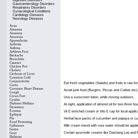
Digestive Disorders
Gastroenterology Disorders
Respiratory Disorders
Gynacological Conditions
Cardiology Diseases
Neurology Diseases
Acne
Amnesia
Anaemia
Anorexia
Appendicitis
Arthritis
Asthma
Athletes Foot
Backache
Bronchitis
Cataract
Chicken Pox
Cholera
Cirrhosis of Liver
Common Cold
Conjunctivitis
Eat fresh vegetables (Salads) and fruits in raw fo
Corns
Coronary Heart Disease
Avoid junk food (Burgers. Pizzas and Cutlets etc)
Cough
Crows Feet
Use a sunscreen lotion, while moving outdoors.
Cystitis
Diabetes Mellitus
At night, application of almond oil for two-three hou
Dysentery
Eczema
Vit E enriched cream or Vito E cap for local applica
Epilepsy
Flu
Herbal face packs of cucumber and papaya or cuc
Food Poisoning
Gallstones
Milk cream mixed with rose water should be applie
Goitre
Certain ayurvedic creams like Dashang Lep and M
Gout
Halitosis