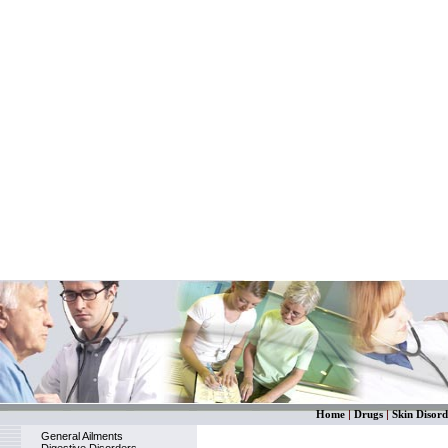
Home
|
Drugs
|
Skin Disord
General Ailments