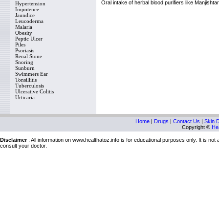
Oral intake of herbal blood purifiers like Manjishta
Hypertension
Impotence
Jaundice
Leucoderma
Malaria
Obesity
Peptic Ulcer
Piles
Psoriasis
Renal Stone
Snoring
Sunburn
Swimmers Ear
Tonsillitis
Tuberculosis
Ulcerative Colitis
Urticaria
Home
|
Drugs
|
Contact Us
|
Skin 
Copyright ©
Hea
Disclaimer
: All information on www.healthatoz.info is for educational purposes only. It is no
consult your doctor.