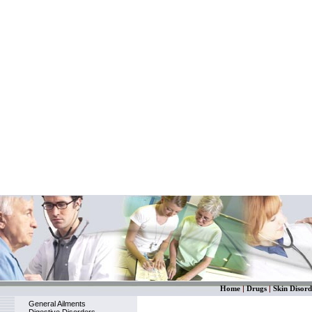
Home
|
Drugs
|
Skin Disord
General Ailments