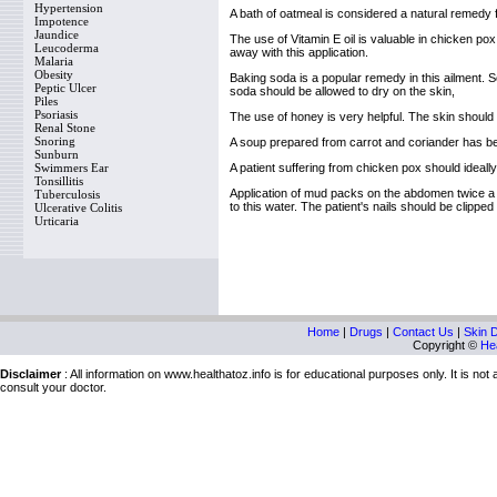
Hypertension
A bath of oatmeal is considered a natural remedy f
Impotence
Jaundice
The use of Vitamin E oil is valuable in chicken pox.
Leucoderma
away with this application.
Malaria
Obesity
Baking soda is a popular remedy in this ailment.
Peptic Ulcer
soda should be allowed to dry on the skin,
Piles
Psoriasis
The use of honey is very helpful. The skin should b
Renal Stone
Snoring
A soup prepared from carrot and coriander has bee
Sunburn
Swimmers Ear
A patient suffering from chicken pox should ideally 
Tonsillitis
Application of mud packs on the abdomen twice a
Tuberculosis
to this water. The patient's nails should be clipped
Ulcerative Colitis
Urticaria
Home
|
Drugs
|
Contact Us
|
Skin 
Copyright ©
Hea
Disclaimer
: All information on www.healthatoz.info is for educational purposes only. It is no
consult your doctor.