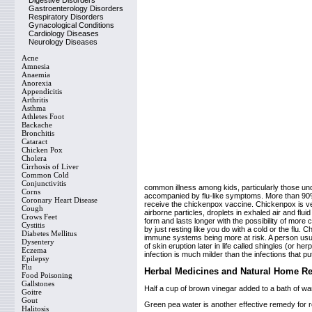
Digestive Disorders
Gastroenterology Disorders
Respiratory Disorders
Gynacological Conditions
Cardiology Diseases
Neurology Diseases
Acne
Amnesia
Anaemia
Anorexia
Appendicitis
Arthritis
Asthma
Athletes Foot
Backache
Bronchitis
Cataract
Chicken Pox
Cholera
Cirrhosis of Liver
Common Cold
Conjunctivitis
common illness among kids, particularly those unde
Corns
accompanied by flu-like symptoms. More than 90% o
Coronary Heart Disease
receive the chickenpox vaccine. Chickenpox is ve
Cough
airborne particles, droplets in exhaled air and flui
Crows Feet
form and lasts longer with the possibility of more
Cystitis
by just resting like you do with a cold or the flu
Diabetes Mellitus
immune systems being more at risk. A person usua
Dysentery
of skin eruption later in life called shingles (or
Eczema
infection is much milder than the infections that p
Epilepsy
Flu
Herbal Medicines and Natural Home R
Food Poisoning
Gallstones
Half a cup of brown vinegar added to a bath of wan
Goitre
Gout
Green pea water is another effective remedy for reli
Halitosis